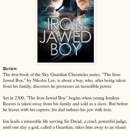
Review
The first book of the Sky Guardian Chronicles series, "The Iron-
Jawed Boy," by Nikolas Lee, is about a boy, who, after being taken
from his family, discovers he possesses an incredible power.
Set in 2300, "The Iron-Jawed Boy" begins when young Ionikus
Reaves is taken away from his family and sold as a slave. But before
he leaves with his captors, his dad imbues his jaw with iron.
Ion leads a miserable life serving Sir Dread, a cruel, powerful judge,
until one day a god, called a Guardian, takes him away to an island