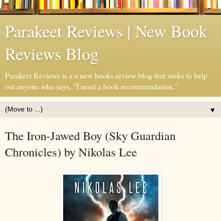
Parakeet Reviews | New Book
Reviews Blog
Parakeet Reviews is a a new books review blog that seeks to help
out anyone who says, "I need a book recommendation."
▼
The Iron-Jawed Boy (Sky Guardian
Chronicles) by Nikolas Lee