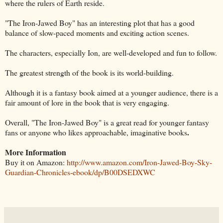
where the rulers of Earth reside.
"The Iron-Jawed Boy" has an interesting plot that has a good
balance of slow-paced moments and exciting action scenes.
The characters, especially Ion, are well-developed and fun to follow.
The greatest strength of the book is its world-building.
Although it is a fantasy book aimed at a younger audience, there is a
fair amount of lore in the book that is very engaging.
Overall, "The Iron-Jawed Boy" is a great read for younger fantasy
.
fans or anyone who likes approachable, imaginative books
More Information
Buy it on Amazon:
http://www.amazon.com/Iron-Jawed-Boy-Sky-
Guardian-Chronicles-ebook/dp/B00DSEDXWC