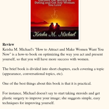
Review
Keisha M. Michael's "How to Attract and Make Women Want You
Now" is a how-to book on optimizing the way you act and present
yourself, so that you will have more success with women.
The brief book is divided into short chapters, each covering a topic
(appearance, conversational topics, etc).
One of the best things about this book is that it is practical.
For instance, Michael doesn't say to start taking steroids and get
plastic surgery to improve your image; she suggests simple, easy
techniques for improving yourself.