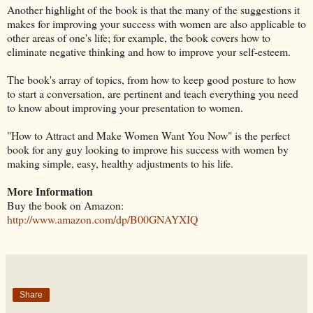
Another highlight of the book is that the many of the suggestions it
makes for improving your success with women are also applicable to
other areas of one's life; for example, the book covers how to
eliminate negative thinking and how to improve your self-esteem.
The book's array of topics, from how to keep good posture to how
to start a conversation, are pertinent and teach everything you need
to know about improving your presentation to women.
"How to Attract and Make Women Want You Now" is the perfect
book for any guy looking to improve his success with women by
making simple, easy, healthy adjustments to his life.
More Information
Buy the book on Amazon:
http://www.amazon.com/dp/B00GNAYXIQ
Share