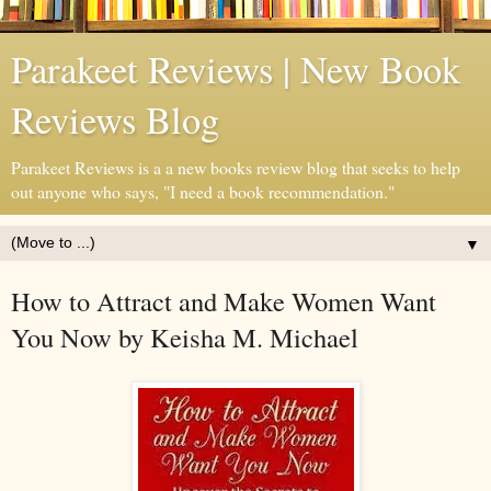
Parakeet Reviews | New Book
Reviews Blog
Parakeet Reviews is a a new books review blog that seeks to help
out anyone who says, "I need a book recommendation."
▼
How to Attract and Make Women Want
You Now by Keisha M. Michael