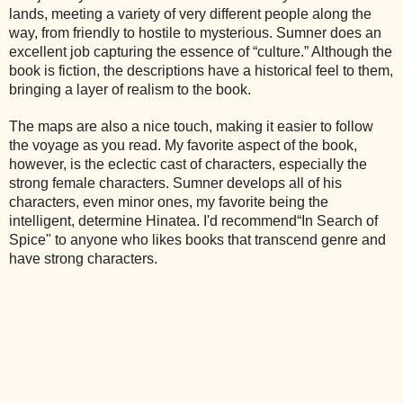
lands, meeting a variety of very different people along the
way, from friendly to hostile to mysterious. Sumner does an
excellent job capturing the essence of “culture.” Although the
book is fiction, the descriptions have a historical feel to them,
bringing a layer of realism to the book.
The maps are also a nice touch, making it easier to follow
the voyage as you read. My favorite aspect of the book,
however, is the eclectic cast of characters, especially the
strong female characters. Sumner develops all of his
characters, even minor ones, my favorite being the
intelligent, determine Hinatea. I'd recommend“In Search of
Spice" to anyone who likes books that transcend genre and
have strong characters.