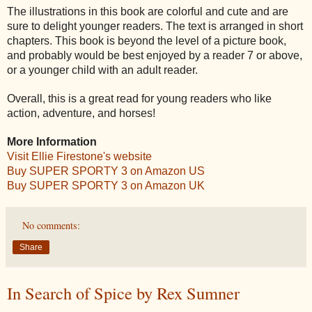
The illustrations in this book are colorful and cute and are
sure to delight younger readers. The text is arranged in short
chapters. This book is beyond the level of a picture book,
and probably would be best enjoyed by a reader 7 or above,
or a younger child with an adult reader.
Overall, this is a great read for young readers who like
action, adventure, and horses!
More Information
Visit Ellie Firestone's website
Buy SUPER SPORTY 3 on Amazon US
Buy SUPER SPORTY 3 on Amazon UK
No comments:
Share
In Search of Spice by Rex Sumner