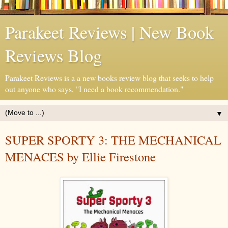
Parakeet Reviews | New Book
Reviews Blog
Parakeet Reviews is a a new books review blog that seeks to help
out anyone who says, "I need a book recommendation."
▼
SUPER SPORTY 3: THE MECHANICAL
MENACES by Ellie Firestone