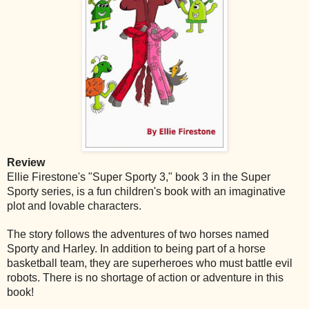
Review
Ellie Firestone's "Super Sporty 3," book 3 in the Super
Sporty series, is a fun children's book with an imaginative
plot and lovable characters.
The story follows the adventures of two horses named
Sporty and Harley. In addition to being part of a horse
basketball team, they are superheroes who must battle evil
robots. There is no shortage of action or adventure in this
book!