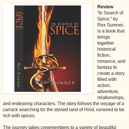
Review
“In Search of
Spice,” by
Rex Sumner,
is a book that
brings
together
historical
fiction,
romance, and
fantasy to
create a story
filled with
action,
adventure,
relationships,
and endearing characters. The story follows the voyage of a
carrack searching for the storied land of Hind, rumored to be
rich with spices.
The journey takes crewmembers to a variety of beautiful