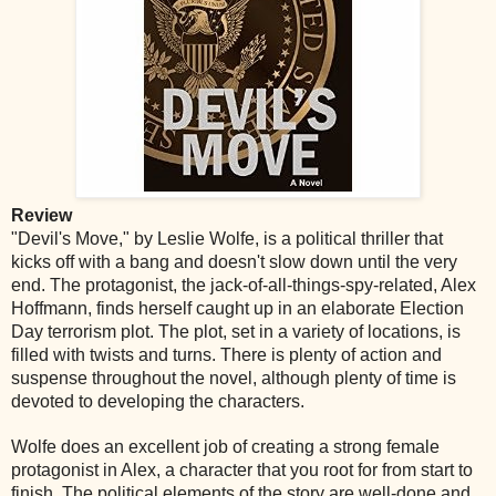
Review
"Devil's Move," by Leslie Wolfe, is a political thriller that
kicks off with a bang and doesn't slow down until the very
end. The protagonist, the jack-of-all-things-spy-related, Alex
Hoffmann, finds herself caught up in an elaborate Election
Day terrorism plot. The plot, set in a variety of locations, is
filled with twists and turns. There is plenty of action and
suspense throughout the novel, although plenty of time is
devoted to developing the characters.
Wolfe does an excellent job of creating a strong female
protagonist in Alex, a character that you root for from start to
finish. The political elements of the story are well-done and