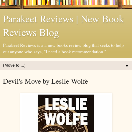
Parakeet Reviews | New Book
Reviews Blog
Parakeet Reviews is a a new books review blog that seeks to help
out anyone who says, "I need a book recommendation."
▼
Devil's Move by Leslie Wolfe