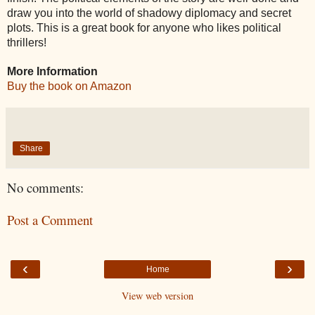
draw you into the world of shadowy diplomacy and secret
plots. This is a great book for anyone who likes political
thrillers!
More Information
Buy the book on Amazon
Share
No comments:
Post a Comment
‹
›
Home
View web version