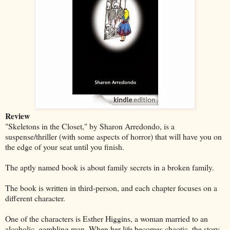
Review
"Skeletons in the Closet," by Sharon Arredondo, is a
suspense/thriller (with some aspects of horror) that will have you on
the edge of your seat until you finish.
The aptly named book is about family secrets in a broken family.
The book is written in third-person, and each chapter focuses on a
different character.
One of the characters is Esther Higgins, a woman married to an
alcoholic, gambling man. When her life becomes chaotic, the story