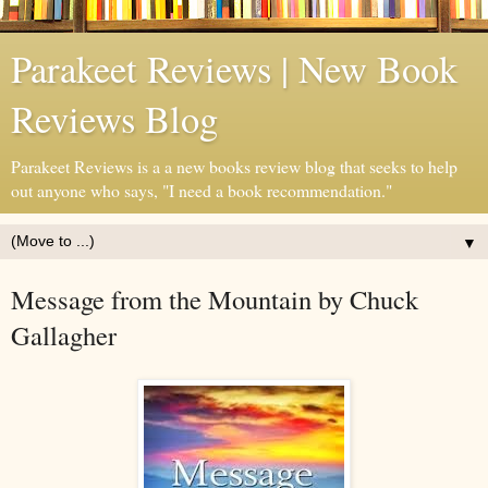
Parakeet Reviews | New Book
Reviews Blog
Parakeet Reviews is a a new books review blog that seeks to help
out anyone who says, "I need a book recommendation."
▼
Message from the Mountain by Chuck
Gallagher