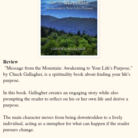
Review
"Message from the Mountain: Awakening to Your Life's Purpose,"
by Chuck Gallagher, is a spirituality book about finding your life's
purpose.
In this book. Gallagher creates an engaging story while also
prompting the reader to reflect on his or her own life and derive a
purpose.
The main character moves from being downtrodden to a lively
individual, acting as a metaphor for what can happen if the reader
pursues change.