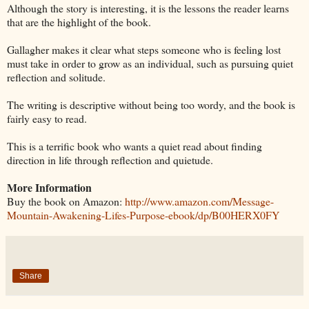
Although the story is interesting, it is the lessons the reader learns
that are the highlight of the book.
Gallagher makes it clear what steps someone who is feeling lost
must take in order to grow as an individual, such as pursuing quiet
reflection and solitude.
The writing is descriptive without being too wordy, and the book is
fairly easy to read.
This is a terrific book who wants a quiet read about finding
direction in life through reflection and quietude.
More Information
Buy the book on Amazon:
http://www.amazon.com/Message-
Mountain-Awakening-Lifes-Purpose-ebook/dp/B00HERX0FY
Share