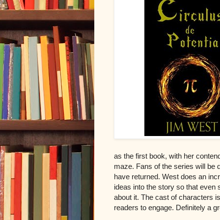
as the first book, with her conte
maze. Fans of the series will be
have returned. West does an incr
ideas into the story so that even
about it. The cast of characters i
readers to engage. Definitely a g