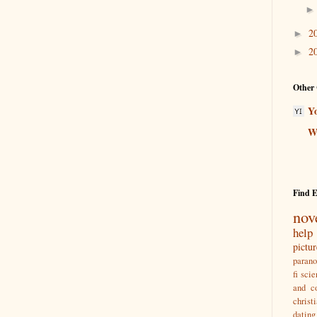
2
►
2
►
Other 
Y
Wr
Find 
nov
help
pictu
paran
fi
scie
and co
christ
dating