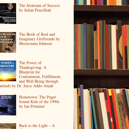
The Jetstream of Success
by Julian Pencilliah
The Book of Real and
Imaginary Girlfriends by
Moctezuma Johnson
The Power of
Thanksgiving: A
Blueprint for
Contentment, Fulfillment,
and Well-Being through
atitude by Dr. Joyce Addo-Atuah
Hometown: The Puget
Sound Kids of the 1990s
by Ian Primmer
Back to the Light – A