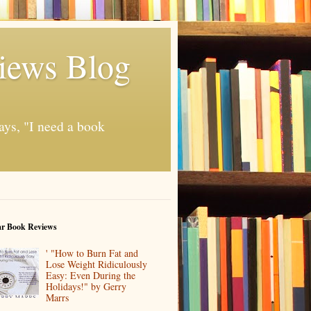
iews Blog
ays, "I need a book
ar Book Reviews
' "How to Burn Fat and
Lose Weight Ridiculously
Easy: Even During the
Holidays!" by Gerry
Marrs