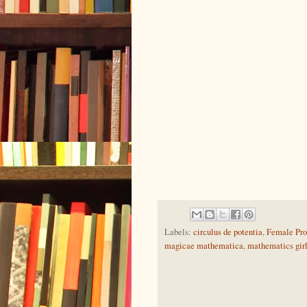
Labels:
circulus de potentia
,
Female Pro
magicae mathematica
,
mathematics gir