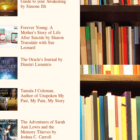
Guide to your Awakening
by Simone Illi
Forever Young: A
Mother's Story of Life
After Suicide by Sharon
Truesdale with Sue
Leonard
The Oracle's Journal by
Dimitri Liountris
Tamala J Coleman,
Author of Unspoken My
Past, My Pain, My Story
The Adventures of Sarah
Ann Lewis and the
Memory Thieves by
Joshua C. Carroll