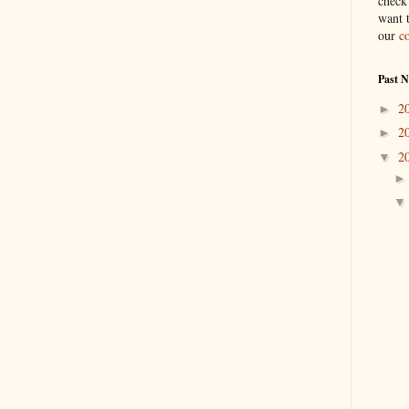
check
want 
our
c
Past 
2
►
2
►
2
▼