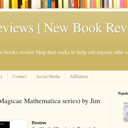
eviews | New Book Rev
w books review blog that seeks to help out anyone who s
cy
Contact
Social Media
Affiliation
Popul
(Magicae Mathematica series) by Jim
Review