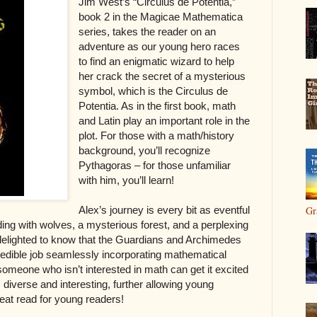
Jim West’s “Circulus de Potentia,”
book 2 in the Magicae Mathematica
series, takes the reader on an
adventure as our young hero races
to find an enigmatic wizard to help
her crack the secret of a mysterious
symbol, which is the Circulus de
Potentia. As in the first book, math
and Latin play an important role in the
plot. For those with a math/history
background, you’ll recognize
Pythagoras – for those unfamiliar
with him, you’ll learn!
Alex’s journey is every bit as eventful
Gr
nding with wolves, a mysterious forest, and a perplexing
 delighted to know that the Guardians and Archimedes
edible job seamlessly incorporating mathematical
 someone who isn’t interested in math can get it excited
s diverse and interesting, further allowing young
reat read for young readers!