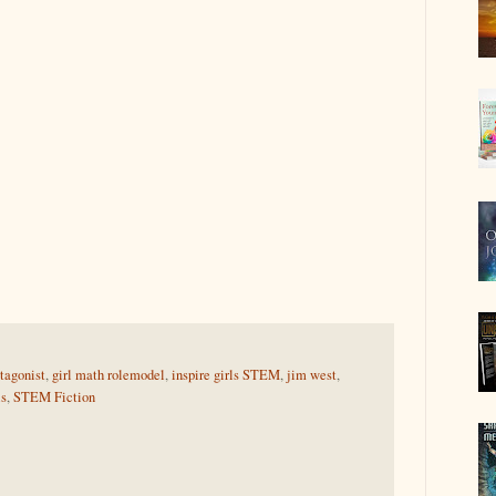
tagonist
,
girl math rolemodel
,
inspire girls STEM
,
jim west
,
ls
,
STEM Fiction