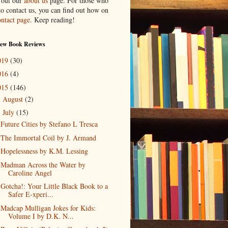
 out our
about us
page. For those who
to contact us, you can find out how on
ontact page
. Keep reading!
New Book Reviews
019
(30)
016
(4)
015
(146)
August
(2)
►
July
(15)
▼
Future Cities by Stefano L Tresca
The Immortal Coil by J. Armand
Hopelessness by K.M. Lessing
Madman Across the Water by
Caroline Angel
Gotcha!: Your Little Black Book to a
Safer E-xperi...
Madcap Mulligan Jokes for Kids:
Volume I by D.K. N...