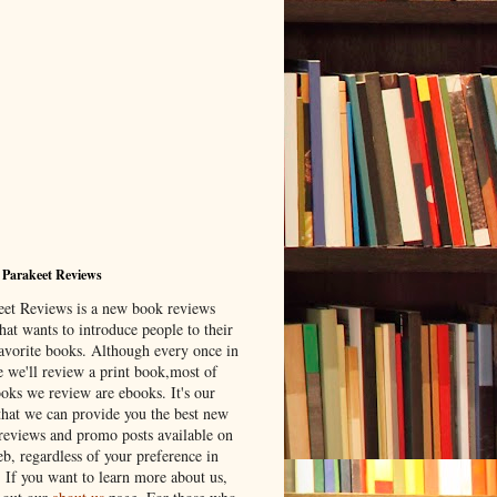
 Parakeet Reviews
eet Reviews is a new book reviews
hat wants to introduce people to their
avorite books. Although every once in
e we'll review a print book,most of
ooks we review are ebooks. It's our
that we can provide you the best new
reviews and promo posts available on
b, regardless of your preference in
. If you want to learn more about us,