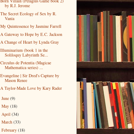
Born Villain (Pelagius Game book 2)
by R.J. Jerome
The Secret Ecology of Sex by R.
Vania
My Quintessence by Jasmine Farrell
A Gateway to Hope by E.C. Jackson
A Change of Heart by Lynda Gray
Illuminarium (book 1 in the
Soliloquy Labyrinth Se...
Circulus de Potentia (Magicae
Mathematica series) ...
Evangeline | Sir Dred's Capture by
Mason Renee
A Taylor-Made Love by Kary Rader
June
(9)
►
May
(18)
►
April
(34)
►
March
(33)
►
February
(18)
►