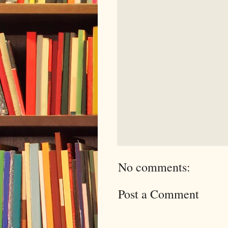
No comments:
Post a Comment