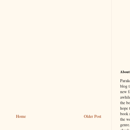
About
Parak
blog t
new f
awhil
the b
hope 
book 
Home
Older Post
the we
genre