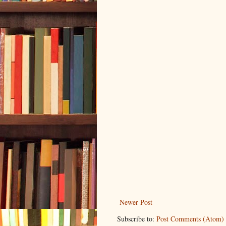
Newer Post
Subscribe to:
Post Comments (Atom)