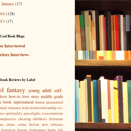
January
(17)
►
014
(128)
013
(17)
Cool Book Blogs
ou Interviewed
iters Interviews
Ebook Reviews by Label
el
fantasy
young adult
self-
love
how-to
love story
middle grade
re book
supernatural
humor
paranormal
ormal romance
read aloud
relationship
sci-
nce
spirituality
apocalyptic
assassinations
nspiracies
cheating
children's literature
ian
crime
crime fiction new releases
feminism
history
kidnapping books
life