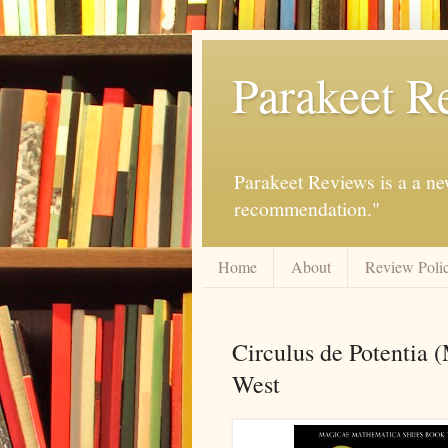
Parakeet R
Parakeet Reviews is a a ne
recommendation."
Home
About
Review Poli
Circulus de Potentia 
West