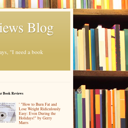
iews Blog
ays, "I need a book
ar Book Reviews
' "How to Burn Fat and
Lose Weight Ridiculously
Easy: Even During the
Holidays!" by Gerry
Marrs