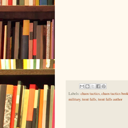
Labels:
chaos tactics
,
chaos tactics boo
military
,
trent falls
,
trent falls author