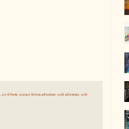
k
,
sci-fi book
,
science fiction adventure
,
scifi adventure
,
scifi