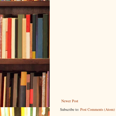
Newer Post
Subscribe to:
Post Comments (Atom)