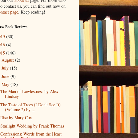
 out our
about us
page. For those who
to contact us, you can find out how on
ontact page
. Keep reading!
New Book Reviews
019
(30)
016
(4)
015
(146)
August
(2)
►
July
(15)
►
June
(9)
►
May
(18)
▼
The Man of Lawlessness by Alex
Lindsey
The Taste of Trees (I Don't See It)
(Volume 2) by ...
Rise by Mary Cox
Starlight Wedding by Frank Thomas
Confessions: Words from the Heart