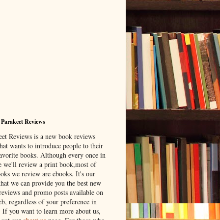
 Parakeet Reviews
eet Reviews is a new book reviews
hat wants to introduce people to their
avorite books. Although every once in
e we'll review a print book,most of
ooks we review are ebooks. It's our
that we can provide you the best new
reviews and promo posts available on
b, regardless of your preference in
. If you want to learn more about us,