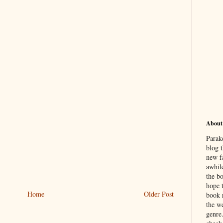
About
Parak
blog t
new f
awhil
the b
hope 
Home
Older Post
book 
the we
genre