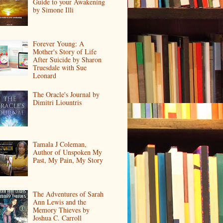
Guide to your Awakening
by Simone Illi
Forever Young: A
Mother's Story of Life
After Suicide by Sharon
Truesdale with Sue
Leonard
The Oracle's Journal by
Dimitri Liountris
Tamala J Coleman,
Author of Unspoken My
Past, My Pain, My Story
The Adventures of Sarah
Ann Lewis and the
Memory Thieves by
Joshua C. Carroll