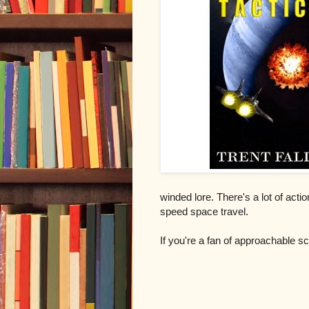
winded lore. There's a lot of acti
speed space travel.
If you're a fan of approachable sci