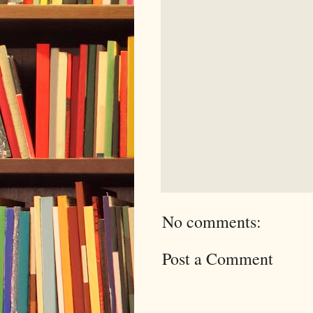
No comments:
Post a Comment