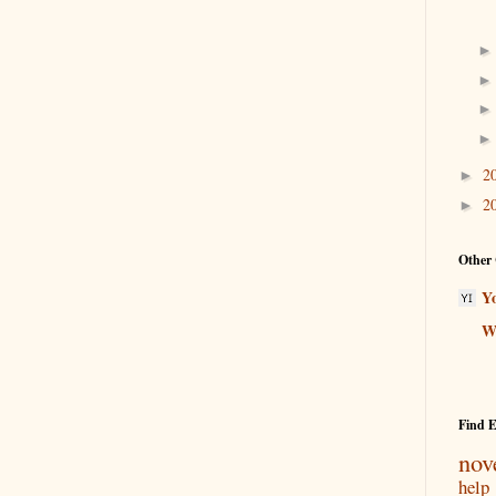
2
►
2
►
Other 
Y
Wr
Find 
nov
help