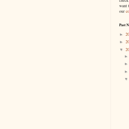
check
want 
our
c
Past 
2
►
2
►
2
▼