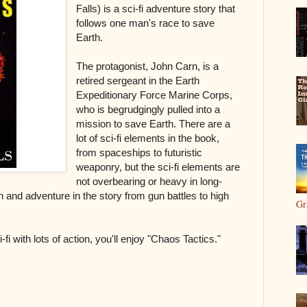
Falls) is a sci-fi adventure story that
follows one man's race to save
Earth.
The protagonist, John Carn, is a
retired sergeant in the Earth
Expeditionary Force Marine Corps,
who is begrudgingly pulled into a
mission to save Earth. There are a
lot of sci-fi elements in the book,
from spaceships to futuristic
weaponry, but the sci-fi elements are
not overbearing or heavy in long-
on and adventure in the story from gun battles to high
Gr
-fi with lots of action, you'll enjoy "Chaos Tactics."