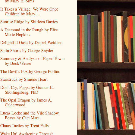
by Mary E. Sims
It Takes a Village: We Were Once
Children by Mary ...
Sunrise Ridge by Shirleen Davies
A Diamond in the Rough by Elisa
Marie Hopkins
Delightful Oasis by Denzel Weidner
Satin Shorts by George Snyder
Summary & Analysis of Paper Towns
by Book*Sense
The Devil's Fox by George Pollino
Starstruck by Simone Heart
Don't Cry, Pappa by Gunnar E.
Skollingsberg, PhD
The Opal Dragon by James A.
Calderwood
Lucas Locke and the Vile Shadow
Beasts by Cate Mara
Chaos Tactics by Trent Falls
Wake Up! Awakening Through