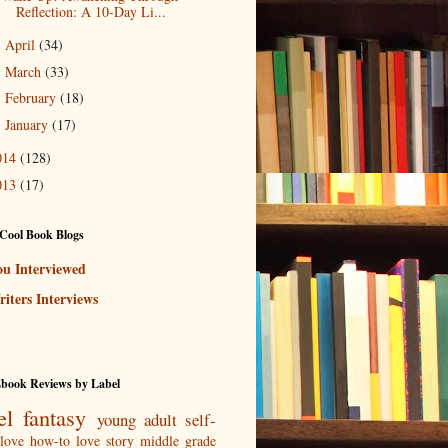
Reflection: A 10-Day Li...
April
(34)
►
March
(33)
►
February
(18)
►
January
(17)
►
014
(128)
013
(17)
Cool Book Blogs
ou Interviewed
iters Interviews
Ebook Reviews by Label
el
fantasy
young adult
self-
love
how-to
love story
middle grade