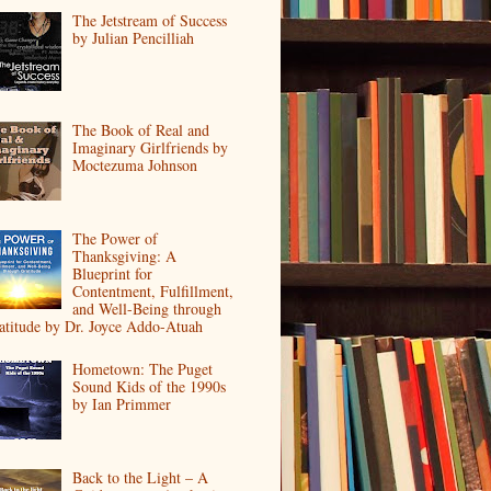
The Jetstream of Success
by Julian Pencilliah
The Book of Real and
Imaginary Girlfriends by
Moctezuma Johnson
The Power of
Thanksgiving: A
Blueprint for
Contentment, Fulfillment,
and Well-Being through
atitude by Dr. Joyce Addo-Atuah
Hometown: The Puget
Sound Kids of the 1990s
by Ian Primmer
Back to the Light – A