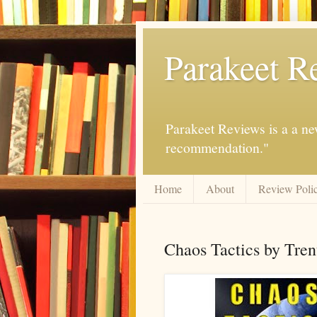
Parakeet R
Parakeet Reviews is a a ne
recommendation."
Home
About
Review Poli
Chaos Tactics by Trent