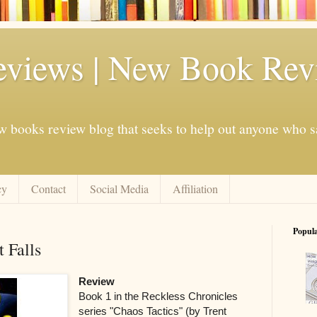
eviews | New Book Rev
w books review blog that seeks to help out anyone who s
cy
Contact
Social Media
Affiliation
Popul
 Falls
Review
Book 1 in the Reckless Chronicles
series "Chaos Tactics" (by Trent