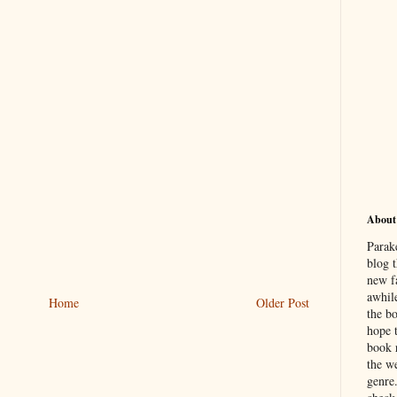
About
Parak
blog t
new f
awhil
Home
Older Post
the b
hope 
book 
the we
genre