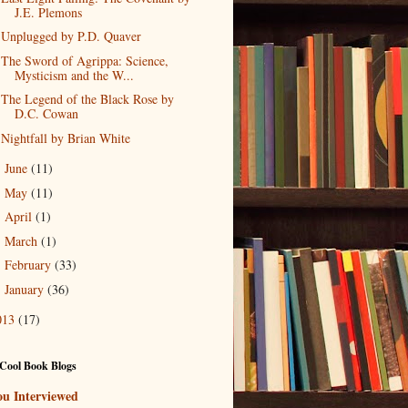
J.E. Plemons
Unplugged by P.D. Quaver
The Sword of Agrippa: Science,
Mysticism and the W...
The Legend of the Black Rose by
D.C. Cowan
Nightfall by Brian White
June
(11)
►
May
(11)
►
April
(1)
►
March
(1)
►
February
(33)
►
January
(36)
►
013
(17)
Cool Book Blogs
ou Interviewed