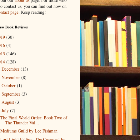
 out our
about us
page. For those who
to contact us, you can find out how on
ontact page
. Keep reading!
New Book Reviews
019
(30)
016
(4)
015
(146)
014
(128)
December
(13)
►
November
(8)
►
October
(1)
►
September
(3)
►
August
(3)
►
July
(7)
▼
The Final World Order: Book Two of
The Thunder Val...
Mediums Guild by Lee Fishman
Last Light Falling: The Covenant by