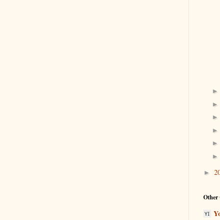
2
►
Other 
Y