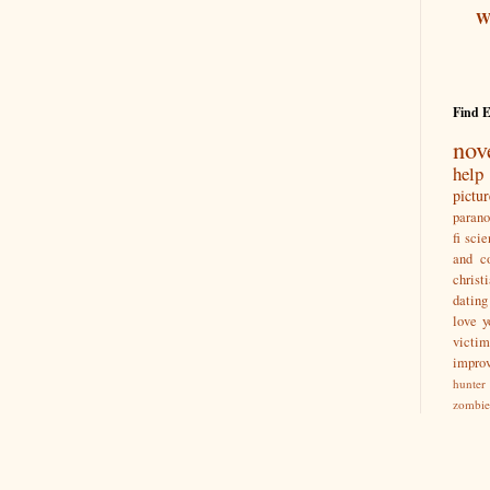
Wr
Find 
nov
help
pictu
paran
fi
scie
and co
christ
dating
love y
victim
impro
hunter
zombie