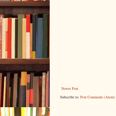
Newer Post
Subscribe to:
Post Comments (Atom)