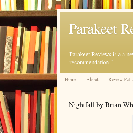
Parakeet R
Parakeet Reviews is a a ne
recommendation."
Home
About
Review Poli
Nightfall by Brian Wh