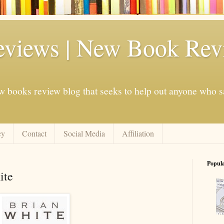
eviews | New Book Rev
w books review blog that seeks to help out anyone who s
cy
Contact
Social Media
Affiliation
Popul
ite