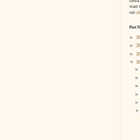
check
want 
our
c
Past 
2
►
2
►
2
►
2
▼