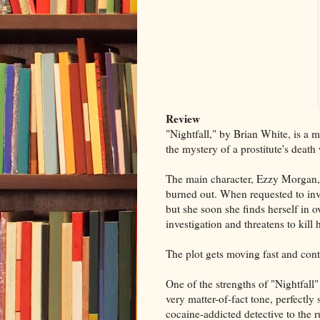
Review
"Nightfall," by Brian White, is a m
the mystery of a prostitute's deat
The main character, Ezzy Morgan, i
burned out. When requested to inve
but she soon she finds herself in o
investigation and threatens to kill
The plot gets moving fast and con
One of the strengths of "Nightfall"
very matter-of-fact tone, perfectly
cocaine-addicted detective to the ru