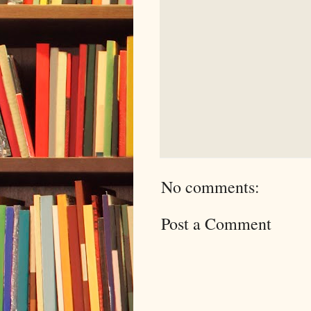
No comments:
Post a Comment