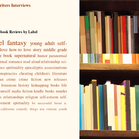
iters Interviews
Ebook Reviews by Label
el
fantasy
young adult
self-
love
how-to
love story
middle grade
re book
supernatural
humor
paranormal
ormal romance
read aloud
relationship
sci-
nce
spirituality
apocalyptic
assassinations
nspiracies
cheating
children's literature
ian
crime
crime fiction new releases
feminism
history
kidnapping books
life
ourself
mafia fiction kindle books
murder
s
relationships
religion
self-esteem
self-
vement
spirtuality
be successful
brent n.
california
comedy
drugs
usa
veteran
youth