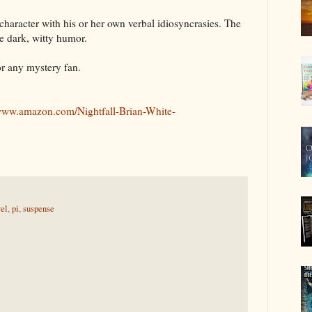
 character with his or her own verbal idiosyncrasies. The
he dark, witty humor.
or any mystery fan.
/www.amazon.com/Nightfall-Brian-White-
el
,
pi
,
suspense