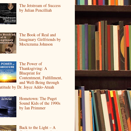
The Jetstream of Success
by Julian Pencilliah
The Book of Real and
Imaginary Girlfriends by
Moctezuma Johnson
The Power of
Thanksgiving: A
Blueprint for
Contentment, Fulfillment,
and Well-Being through
atitude by Dr. Joyce Addo-Atuah
Hometown: The Puget
Sound Kids of the 1990s
by Ian Primmer
Back to the Light – A