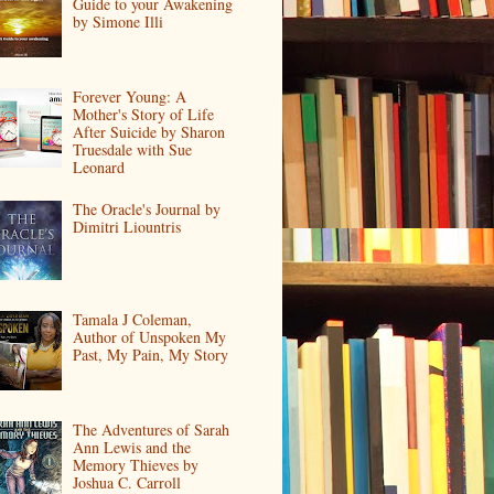
Guide to your Awakening
by Simone Illi
Forever Young: A
Mother's Story of Life
After Suicide by Sharon
Truesdale with Sue
Leonard
The Oracle's Journal by
Dimitri Liountris
Tamala J Coleman,
Author of Unspoken My
Past, My Pain, My Story
The Adventures of Sarah
Ann Lewis and the
Memory Thieves by
Joshua C. Carroll