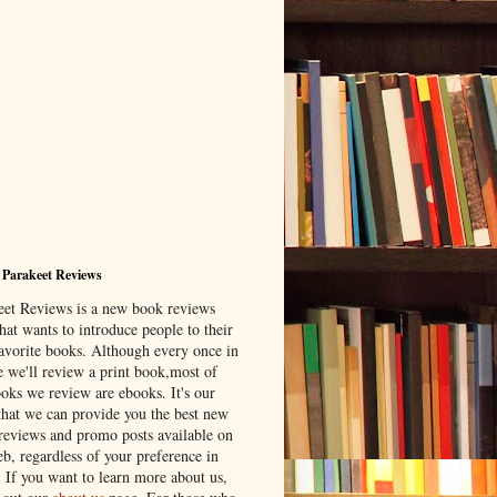
 Parakeet Reviews
eet Reviews is a new book reviews
hat wants to introduce people to their
avorite books. Although every once in
e we'll review a print book,most of
ooks we review are ebooks. It's our
that we can provide you the best new
reviews and promo posts available on
b, regardless of your preference in
. If you want to learn more about us,