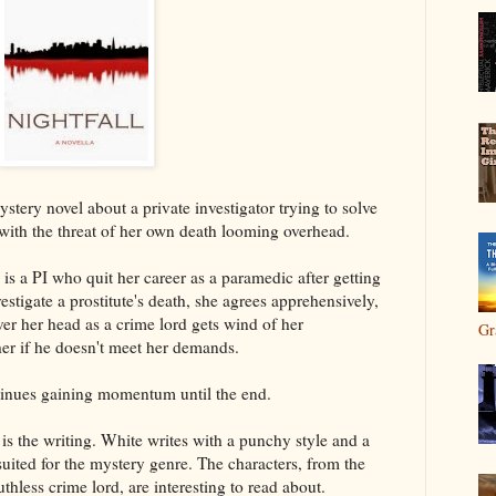
ystery novel about a private investigator trying to solve
h with the threat of her own death looming overhead.
s a PI who quit her career as a paramedic after getting
stigate a prostitute's death, she agrees apprehensively,
ver her head as a crime lord gets wind of her
Gr
 her if he doesn't meet her demands.
tinues gaining momentum until the end.
 is the writing. White writes with a punchy style and a
 suited for the mystery genre. The characters, from the
thless crime lord, are interesting to read about.