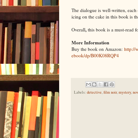
The dialogue is well-written, each
icing on the cake in this book is t
,
Overall
this book is a must-read f
More Information
Buy the book on Amazon:
http:/
ebook/dp/B00K08RQP4
Labels:
detective
,
film noir
,
mystery
,
nov