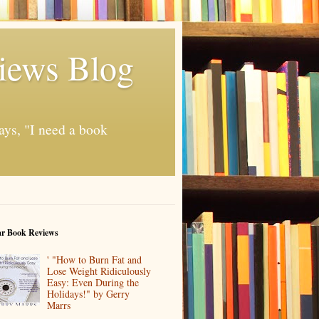
iews Blog
ays, "I need a book
ar Book Reviews
' "How to Burn Fat and
Lose Weight Ridiculously
Easy: Even During the
Holidays!" by Gerry
Marrs